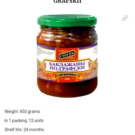
GRAFSKII
Weight: 450 grams
In 1 packing: 12 units
Shelf life: 24 months