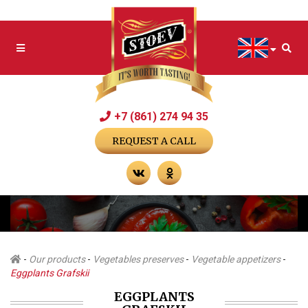
+7 (861) 274 94 35
REQUEST A CALL
-
Our products
-
Vegetables preserves
-
Vegetable appetizers
-
Eggplants Grafskii
EGGPLANTS